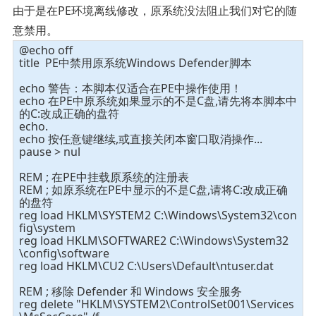
由于是在PE环境离线修改，原系统没法阻止我们对它的随
意禁用。
@echo off
title PE中禁用原系统Windows Defender脚本
echo 警告：本脚本仅适合在PE中操作使用！
echo 在PE中原系统如果显示的不是C盘,请先将本脚本中
的C:改成正确的盘符
echo.
echo 按任意键继续,或直接关闭本窗口取消操作...
pause > nul
REM ; 在PE中挂载原系统的注册表
REM ; 如原系统在PE中显示的不是C盘,请将C:改成正确
的盘符
reg load HKLM\SYSTEM2 C:\Windows\System32\con
fig\system
reg load HKLM\SOFTWARE2 C:\Windows\System32
\config\software
reg load HKLM\CU2 C:\Users\Default\ntuser.dat
REM ; 移除 Defender 和 Windows 安全服务
reg delete "HKLM\SYSTEM2\ControlSet001\Services