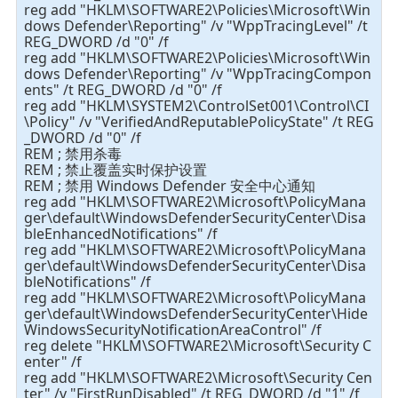
reg add "HKLM\SOFTWARE2\Policies\Microsoft\Win
dows Defender\Reporting" /v "WppTracingLevel" /t
REG_DWORD /d "0" /f
reg add "HKLM\SOFTWARE2\Policies\Microsoft\Win
dows Defender\Reporting" /v "WppTracingCompon
ents" /t REG_DWORD /d "0" /f
reg add "HKLM\SYSTEM2\ControlSet001\Control\CI
\Policy" /v "VerifiedAndReputablePolicyState" /t REG
_DWORD /d "0" /f
REM ; 禁用杀毒
REM ; 禁止覆盖实时保护设置
REM ; 禁用 Windows Defender 安全中心通知
reg add "HKLM\SOFTWARE2\Microsoft\PolicyMana
ger\default\WindowsDefenderSecurityCenter\Disa
bleEnhancedNotifications" /f
reg add "HKLM\SOFTWARE2\Microsoft\PolicyMana
ger\default\WindowsDefenderSecurityCenter\Disa
bleNotifications" /f
reg add "HKLM\SOFTWARE2\Microsoft\PolicyMana
ger\default\WindowsDefenderSecurityCenter\Hide
WindowsSecurityNotificationAreaControl" /f
reg delete "HKLM\SOFTWARE2\Microsoft\Security C
enter" /f
reg add "HKLM\SOFTWARE2\Microsoft\Security Cen
ter" /v "FirstRunDisabled" /t REG_DWORD /d "1" /f