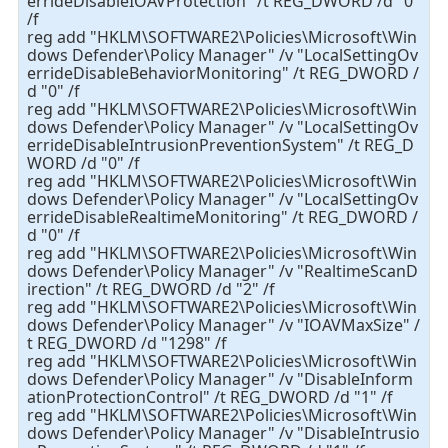
errideDisableIOAVProtection" /t REG_DWORD /d "0"
/f
reg add "HKLM\SOFTWARE2\Policies\Microsoft\Win
dows Defender\Policy Manager" /v "LocalSettingOv
errideDisableBehaviorMonitoring" /t REG_DWORD /
d "0" /f
reg add "HKLM\SOFTWARE2\Policies\Microsoft\Win
dows Defender\Policy Manager" /v "LocalSettingOv
errideDisableIntrusionPreventionSystem" /t REG_D
WORD /d "0" /f
reg add "HKLM\SOFTWARE2\Policies\Microsoft\Win
dows Defender\Policy Manager" /v "LocalSettingOv
errideDisableRealtimeMonitoring" /t REG_DWORD /
d "0" /f
reg add "HKLM\SOFTWARE2\Policies\Microsoft\Win
dows Defender\Policy Manager" /v "RealtimeScanD
irection" /t REG_DWORD /d "2" /f
reg add "HKLM\SOFTWARE2\Policies\Microsoft\Win
dows Defender\Policy Manager" /v "IOAVMaxSize" /
t REG_DWORD /d "1298" /f
reg add "HKLM\SOFTWARE2\Policies\Microsoft\Win
dows Defender\Policy Manager" /v "DisableInform
ationProtectionControl" /t REG_DWORD /d "1" /f
reg add "HKLM\SOFTWARE2\Policies\Microsoft\Win
dows Defender\Policy Manager" /v "DisableIntrusio