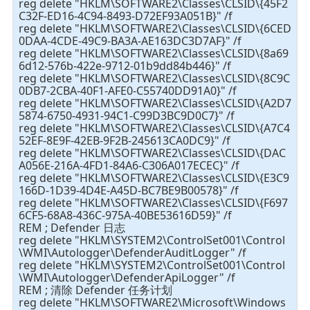
reg delete "HKLM\SOFTWARE2\Classes\CLSID\{45F2
C32F-ED16-4C94-8493-D72EF93A051B}" /f
reg delete "HKLM\SOFTWARE2\Classes\CLSID\{6CED
0DAA-4CDE-49C9-BA3A-AE163DC3D7AF}" /f
reg delete "HKLM\SOFTWARE2\Classes\CLSID\{8a69
6d12-576b-422e-9712-01b9dd84b446}" /f
reg delete "HKLM\SOFTWARE2\Classes\CLSID\{8C9C
0DB7-2CBA-40F1-AFE0-C55740DD91A0}" /f
reg delete "HKLM\SOFTWARE2\Classes\CLSID\{A2D7
5874-6750-4931-94C1-C99D3BC9D0C7}" /f
reg delete "HKLM\SOFTWARE2\Classes\CLSID\{A7C4
52EF-8E9F-42EB-9F2B-245613CA0DC9}" /f
reg delete "HKLM\SOFTWARE2\Classes\CLSID\{DAC
A056E-216A-4FD1-84A6-C306A017ECEC}" /f
reg delete "HKLM\SOFTWARE2\Classes\CLSID\{E3C9
166D-1D39-4D4E-A45D-BC7BE9B00578}" /f
reg delete "HKLM\SOFTWARE2\Classes\CLSID\{F697
6CF5-68A8-436C-975A-40BE53616D59}" /f
REM ; Defender 日志
reg delete "HKLM\SYSTEM2\ControlSet001\Control
\WMI\Autologger\DefenderAuditLogger" /f
reg delete "HKLM\SYSTEM2\ControlSet001\Control
\WMI\Autologger\DefenderApiLogger" /f
REM ; 清除 Defender 任务计划
reg delete "HKLM\SOFTWARE2\Microsoft\Windows