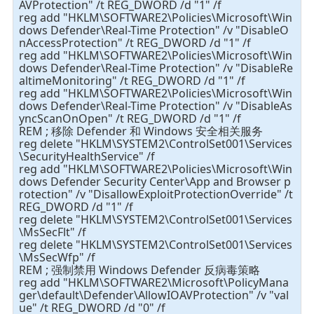
AVProtection" /t REG_DWORD /d "1" /f
reg add "HKLM\SOFTWARE2\Policies\Microsoft\Win
dows Defender\Real-Time Protection" /v "DisableO
nAccessProtection" /t REG_DWORD /d "1" /f
reg add "HKLM\SOFTWARE2\Policies\Microsoft\Win
dows Defender\Real-Time Protection" /v "DisableRe
altimeMonitoring" /t REG_DWORD /d "1" /f
reg add "HKLM\SOFTWARE2\Policies\Microsoft\Win
dows Defender\Real-Time Protection" /v "DisableAs
yncScanOnOpen" /t REG_DWORD /d "1" /f
REM ; 移除 Defender 和 Windows 安全相关服务
reg delete "HKLM\SYSTEM2\ControlSet001\Services
\SecurityHealthService" /f
reg add "HKLM\SOFTWARE2\Policies\Microsoft\Win
dows Defender Security Center\App and Browser p
rotection" /v "DisallowExploitProtectionOverride" /t
REG_DWORD /d "1" /f
reg delete "HKLM\SYSTEM2\ControlSet001\Services
\MsSecFlt" /f
reg delete "HKLM\SYSTEM2\ControlSet001\Services
\MsSecWfp" /f
REM ; 强制禁用 Windows Defender 反病毒策略
reg add "HKLM\SOFTWARE2\Microsoft\PolicyMana
ger\default\Defender\AllowIOAVProtection" /v "val
ue" /t REG_DWORD /d "0" /f