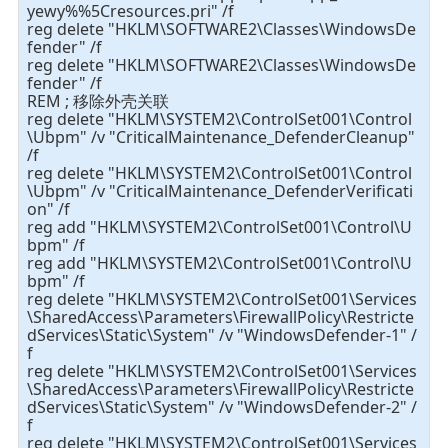
yewy%%5Cresources.pri" /f
reg delete "HKLM\SOFTWARE2\Classes\WindowsDe
fender" /f
reg delete "HKLM\SOFTWARE2\Classes\WindowsDe
fender" /f
REM ; 移除外壳关联
reg delete "HKLM\SYSTEM2\ControlSet001\Control
\Ubpm" /v "CriticalMaintenance_DefenderCleanup"
/f
reg delete "HKLM\SYSTEM2\ControlSet001\Control
\Ubpm" /v "CriticalMaintenance_DefenderVerificati
on" /f
reg add "HKLM\SYSTEM2\ControlSet001\Control\U
bpm" /f
reg add "HKLM\SYSTEM2\ControlSet001\Control\U
bpm" /f
reg delete "HKLM\SYSTEM2\ControlSet001\Services
\SharedAccess\Parameters\FirewallPolicy\Restricte
dServices\Static\System" /v "WindowsDefender-1" /
f
reg delete "HKLM\SYSTEM2\ControlSet001\Services
\SharedAccess\Parameters\FirewallPolicy\Restricte
dServices\Static\System" /v "WindowsDefender-2" /
f
reg delete "HKLM\SYSTEM2\ControlSet001\Services