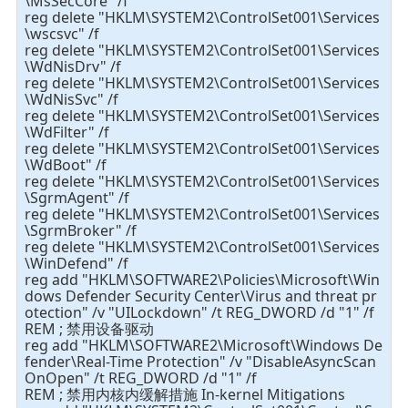
\MsSecCore" /f
reg delete "HKLM\SYSTEM2\ControlSet001\Services
\wscsvc" /f
reg delete "HKLM\SYSTEM2\ControlSet001\Services
\WdNisDrv" /f
reg delete "HKLM\SYSTEM2\ControlSet001\Services
\WdNisSvc" /f
reg delete "HKLM\SYSTEM2\ControlSet001\Services
\WdFilter" /f
reg delete "HKLM\SYSTEM2\ControlSet001\Services
\WdBoot" /f
reg delete "HKLM\SYSTEM2\ControlSet001\Services
\SgrmAgent" /f
reg delete "HKLM\SYSTEM2\ControlSet001\Services
\SgrmBroker" /f
reg delete "HKLM\SYSTEM2\ControlSet001\Services
\WinDefend" /f
reg add "HKLM\SOFTWARE2\Policies\Microsoft\Win
dows Defender Security Center\Virus and threat pr
otection" /v "UILockdown" /t REG_DWORD /d "1" /f
REM ; 禁用设备驱动
reg add "HKLM\SOFTWARE2\Microsoft\Windows De
fender\Real-Time Protection" /v "DisableAsyncScan
OnOpen" /t REG_DWORD /d "1" /f
REM ; 禁用内核内缓解措施 In-kernel Mitigations