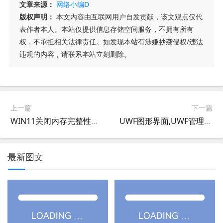
文章来源：
网络小编D
版权声明：
本文内容由互联网用户自发贡献，该文观点仅代
表作者本人。本站仅提供信息存储空间服务，不拥有所有
权，不承担相关法律责任。如发现本站有涉嫌抄袭侵权/违法
违规的内容，请联系本站立刻删除。
上一篇
下一篇
WIN11关闭内存完整性和关闭VBS基于虚拟化的安全
UWF图形界面,UWF管理工具,统一写入筛选器图形界面,统一写入筛选器管理工具软件UWFPRO V2.0
最新图文