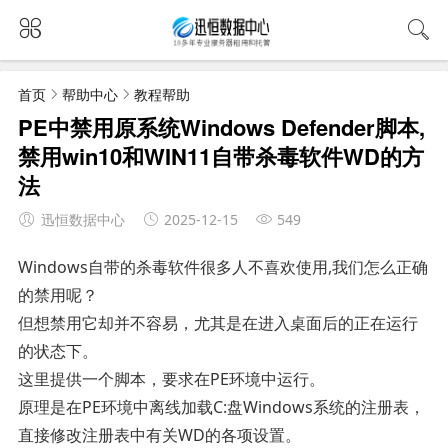
首页
帮助中心
教程帮助
PE中禁用原系统Windows Defender脚本,
禁用win10和WIN11自带杀毒软件WD的方
法
迅恒数据中心
2025-12-15
549
Windows自带的杀毒软件很多人不喜欢使用,我们怎么正确
的禁用呢？
但想禁用它却并不容易，尤其是在进入桌面后的正在运行
的状态下。
这里提供一个脚本，要求在PE环境中运行。
原理是在PE环境中离线加载C:盘Windows系统的注册表，
直接修改注册表中有关WD的各项设置。