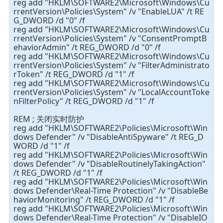
reg add "HKLM\SOFTWARE2\Microsoft\Windows\Cu
rrentVersion\Policies\System" /v "EnableLUA" /t RE
G_DWORD /d "0" /f
reg add "HKLM\SOFTWARE2\Microsoft\Windows\Cu
rrentVersion\Policies\System" /v "ConsentPromptB
ehaviorAdmin" /t REG_DWORD /d "0" /f
reg add "HKLM\SOFTWARE2\Microsoft\Windows\Cu
rrentVersion\Policies\System" /v "FilterAdministrato
rToken" /t REG_DWORD /d "1" /f
reg add "HKLM\SOFTWARE2\Microsoft\Windows\Cu
rrentVersion\Policies\System" /v "LocalAccountToke
nFilterPolicy" /t REG_DWORD /d "1" /f
REM ; 关闭实时防护
reg add "HKLM\SOFTWARE2\Policies\Microsoft\Win
dows Defender" /v "DisableAntiSpyware" /t REG_D
WORD /d "1" /f
reg add "HKLM\SOFTWARE2\Policies\Microsoft\Win
dows Defender" /v "DisableRoutinelyTakingAction"
/t REG_DWORD /d "1" /f
reg add "HKLM\SOFTWARE2\Policies\Microsoft\Win
dows Defender\Real-Time Protection" /v "DisableBe
haviorMonitoring" /t REG_DWORD /d "1" /f
reg add "HKLM\SOFTWARE2\Policies\Microsoft\Win
dows Defender\Real-Time Protection" /v "DisableIO