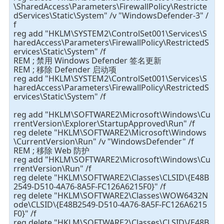
\SharedAccess\Parameters\FirewallPolicy\Restricte
dServices\Static\System" /v "WindowsDefender-3" /
f
reg add "HKLM\SYSTEM2\ControlSet001\Services\S
haredAccess\Parameters\FirewallPolicy\RestrictedS
ervices\Static\System" /f
REM ; 禁用 Windows Defender 签名更新
REM ; 移除 Defender 启动项
reg add "HKLM\SYSTEM2\ControlSet001\Services\S
haredAccess\Parameters\FirewallPolicy\RestrictedS
ervices\Static\System" /f
reg add "HKLM\SOFTWARE2\Microsoft\Windows\Cu
rrentVersion\Explorer\StartupApproved\Run" /f
reg delete "HKLM\SOFTWARE2\Microsoft\Windows
\CurrentVersion\Run" /v "WindowsDefender" /f
REM ; 移除 Web 防护
reg add "HKLM\SOFTWARE2\Microsoft\Windows\Cu
rrentVersion\Run" /f
reg delete "HKLM\SOFTWARE2\Classes\CLSID\{E48B
2549-D510-4A76-8A5F-FC126A6215F0}" /f
reg delete "HKLM\SOFTWARE2\Classes\WOW6432N
ode\CLSID\{E48B2549-D510-4A76-8A5F-FC126A6215
F0}" /f
reg delete "HKLM\SOFTWARE2\Classes\CLSID\{E48B