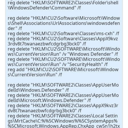
reg delete "HKLM\SOFTWARE2\Classes\Folder\shell
\WindowsDefender\Command" /f
reg delete "HKLM\CU2\Software\Microsoft\Window
s\Shell\Associations\UrlAssociations\windowsdefen
der" /f
reg delete "HKLM\CU2\Software\Classes\ms-cxh" /f
reg delete "HKLM\CU2\Software\Classes\AppX9kvz
3rdv8t7twanaezbwfcdgrbg3bck0" /f
reg delete "HKLM\CU2\SOFTWARE\Microsoft\Windo
ws\CurrentVersion\Run" /v "Windows Defender" /f
reg delete "HKLM\CU2\SOFTWARE\Microsoft\Windo
ws\CurrentVersion\Run" /v "SecurityHealth" /f
reg add "HKLM\CU2\SOFTWARE\Microsoft\Window
s\CurrentVersion\Run" /f
reg delete "HKLM\SOFTWARE2\Classes\AppUserMo
delId\Windows.Defender" /f
reg delete "HKLM\SOFTWARE2\Classes\AppUserMo
delId\Microsoft.Windows.Defender" /f
reg delete "HKLM\SOFTWARE2\Classes\AppX9kvz3r
dv8t7twanaezbwfcdgrbg3bck0" /f
reg delete "HKLM\SOFTWARE2\Classes\Local Settin
gs\MrtCache\C:%%5CWindows%%5CSystemApps%
%5CMicrosoft.Windows.AppRep.ChxApp_cw5n1h2tx