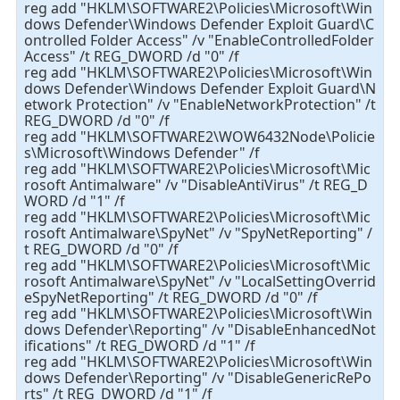
reg add "HKLM\SOFTWARE2\Policies\Microsoft\Win
dows Defender\Windows Defender Exploit Guard\C
ontrolled Folder Access" /v "EnableControlledFolder
Access" /t REG_DWORD /d "0" /f
reg add "HKLM\SOFTWARE2\Policies\Microsoft\Win
dows Defender\Windows Defender Exploit Guard\N
etwork Protection" /v "EnableNetworkProtection" /t
REG_DWORD /d "0" /f
reg add "HKLM\SOFTWARE2\WOW6432Node\Policie
s\Microsoft\Windows Defender" /f
reg add "HKLM\SOFTWARE2\Policies\Microsoft\Mic
rosoft Antimalware" /v "DisableAntiVirus" /t REG_D
WORD /d "1" /f
reg add "HKLM\SOFTWARE2\Policies\Microsoft\Mic
rosoft Antimalware\SpyNet" /v "SpyNetReporting" /
t REG_DWORD /d "0" /f
reg add "HKLM\SOFTWARE2\Policies\Microsoft\Mic
rosoft Antimalware\SpyNet" /v "LocalSettingOverrid
eSpyNetReporting" /t REG_DWORD /d "0" /f
reg add "HKLM\SOFTWARE2\Policies\Microsoft\Win
dows Defender\Reporting" /v "DisableEnhancedNot
ifications" /t REG_DWORD /d "1" /f
reg add "HKLM\SOFTWARE2\Policies\Microsoft\Win
dows Defender\Reporting" /v "DisableGenericRePo
rts" /t REG_DWORD /d "1" /f