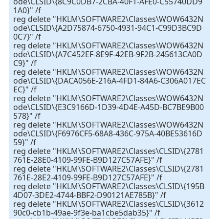
ode\CLSID\{8C9C0DB7-2CBA-40F1-AFE0-C55740DD9
1A0}" /f
reg delete "HKLM\SOFTWARE2\Classes\WOW6432N
ode\CLSID\{A2D75874-6750-4931-94C1-C99D3BC9D
0C7}" /f
reg delete "HKLM\SOFTWARE2\Classes\WOW6432N
ode\CLSID\{A7C452EF-8E9F-42EB-9F2B-245613CA0D
C9}" /f
reg delete "HKLM\SOFTWARE2\Classes\WOW6432N
ode\CLSID\{DACA056E-216A-4FD1-84A6-C306A017EC
EC}" /f
reg delete "HKLM\SOFTWARE2\Classes\WOW6432N
ode\CLSID\{E3C9166D-1D39-4D4E-A45D-BC7BE9B00
578}" /f
reg delete "HKLM\SOFTWARE2\Classes\WOW6432N
ode\CLSID\{F6976CF5-68A8-436C-975A-40BE53616D
59}" /f
reg delete "HKLM\SOFTWARE2\Classes\CLSID\{2781
761E-28E0-4109-99FE-B9D127C57AFE}" /f
reg delete "HKLM\SOFTWARE2\Classes\CLSID\{2781
761E-28E2-4109-99FE-B9D127C57AFE}" /f
reg delete "HKLM\SOFTWARE2\Classes\CLSID\{195B
4D07-3DE2-4744-BBF2-D90121AE785B}" /f
reg delete "HKLM\SOFTWARE2\Classes\CLSID\{3612
90c0-cb1b-49ae-9f3e-ba1cbe5dab35}" /f