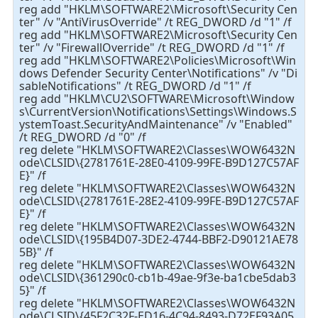
reg add "HKLM\SOFTWARE2\Microsoft\Security Cen
ter" /v "AntiVirusOverride" /t REG_DWORD /d "1" /f
reg add "HKLM\SOFTWARE2\Microsoft\Security Cen
ter" /v "FirewallOverride" /t REG_DWORD /d "1" /f
reg add "HKLM\SOFTWARE2\Policies\Microsoft\Win
dows Defender Security Center\Notifications" /v "Di
sableNotifications" /t REG_DWORD /d "1" /f
reg add "HKLM\CU2\SOFTWARE\Microsoft\Window
s\CurrentVersion\Notifications\Settings\Windows.S
ystemToast.SecurityAndMaintenance" /v "Enabled"
/t REG_DWORD /d "0" /f
reg delete "HKLM\SOFTWARE2\Classes\WOW6432N
ode\CLSID\{2781761E-28E0-4109-99FE-B9D127C57AF
E}" /f
reg delete "HKLM\SOFTWARE2\Classes\WOW6432N
ode\CLSID\{2781761E-28E2-4109-99FE-B9D127C57AF
E}" /f
reg delete "HKLM\SOFTWARE2\Classes\WOW6432N
ode\CLSID\{195B4D07-3DE2-4744-BBF2-D90121AE78
5B}" /f
reg delete "HKLM\SOFTWARE2\Classes\WOW6432N
ode\CLSID\{361290c0-cb1b-49ae-9f3e-ba1cbe5dab3
5}" /f
reg delete "HKLM\SOFTWARE2\Classes\WOW6432N
ode\CLSID\{45F2C32F-ED16-4C94-8493-D72EF93A05