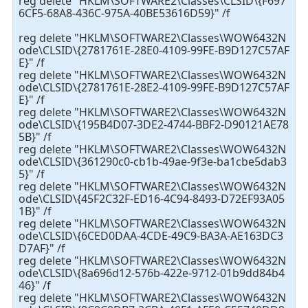
reg delete "HKLM\SOFTWARE2\Classes\CLSID\{F697
6CF5-68A8-436C-975A-40BE53616D59}" /f
reg delete "HKLM\SOFTWARE2\Classes\WOW6432N
ode\CLSID\{2781761E-28E0-4109-99FE-B9D127C57AF
E}" /f
reg delete "HKLM\SOFTWARE2\Classes\WOW6432N
ode\CLSID\{2781761E-28E2-4109-99FE-B9D127C57AF
E}" /f
reg delete "HKLM\SOFTWARE2\Classes\WOW6432N
ode\CLSID\{195B4D07-3DE2-4744-BBF2-D90121AE78
5B}" /f
reg delete "HKLM\SOFTWARE2\Classes\WOW6432N
ode\CLSID\{361290c0-cb1b-49ae-9f3e-ba1cbe5dab3
5}" /f
reg delete "HKLM\SOFTWARE2\Classes\WOW6432N
ode\CLSID\{45F2C32F-ED16-4C94-8493-D72EF93A05
1B}" /f
reg delete "HKLM\SOFTWARE2\Classes\WOW6432N
ode\CLSID\{6CED0DAA-4CDE-49C9-BA3A-AE163DC3
D7AF}" /f
reg delete "HKLM\SOFTWARE2\Classes\WOW6432N
ode\CLSID\{8a696d12-576b-422e-9712-01b9dd84b4
46}" /f
reg delete "HKLM\SOFTWARE2\Classes\WOW6432N