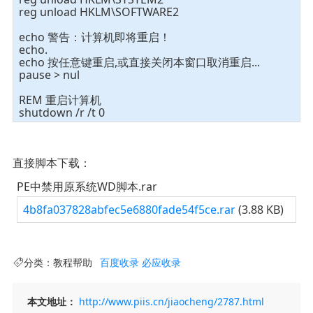
reg unload HKLM\SOFTWARE2
echo 警告：计算机即将重启！
echo.
echo 按任意键重启,或直接关闭本窗口取消重启...
pause > nul
REM 重启计算机
shutdown /r /t 0
直接脚本下载：
PE中禁用原系统WD脚本.rar
4b8fa037828abfec5e6880fade54f5ce.rar
(3.88 KB)
分类：
教程帮助
百度收录
必应收录
本文地址：
http://www.piis.cn/jiaocheng/2787.html