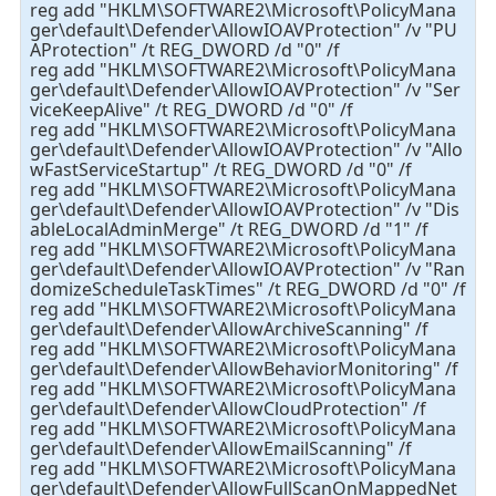
reg add "HKLM\SOFTWARE2\Microsoft\PolicyMana
ger\default\Defender\AllowIOAVProtection" /v "PU
AProtection" /t REG_DWORD /d "0" /f
reg add "HKLM\SOFTWARE2\Microsoft\PolicyMana
ger\default\Defender\AllowIOAVProtection" /v "Ser
viceKeepAlive" /t REG_DWORD /d "0" /f
reg add "HKLM\SOFTWARE2\Microsoft\PolicyMana
ger\default\Defender\AllowIOAVProtection" /v "Allo
wFastServiceStartup" /t REG_DWORD /d "0" /f
reg add "HKLM\SOFTWARE2\Microsoft\PolicyMana
ger\default\Defender\AllowIOAVProtection" /v "Dis
ableLocalAdminMerge" /t REG_DWORD /d "1" /f
reg add "HKLM\SOFTWARE2\Microsoft\PolicyMana
ger\default\Defender\AllowIOAVProtection" /v "Ran
domizeScheduleTaskTimes" /t REG_DWORD /d "0" /f
reg add "HKLM\SOFTWARE2\Microsoft\PolicyMana
ger\default\Defender\AllowArchiveScanning" /f
reg add "HKLM\SOFTWARE2\Microsoft\PolicyMana
ger\default\Defender\AllowBehaviorMonitoring" /f
reg add "HKLM\SOFTWARE2\Microsoft\PolicyMana
ger\default\Defender\AllowCloudProtection" /f
reg add "HKLM\SOFTWARE2\Microsoft\PolicyMana
ger\default\Defender\AllowEmailScanning" /f
reg add "HKLM\SOFTWARE2\Microsoft\PolicyMana
ger\default\Defender\AllowFullScanOnMappedNet