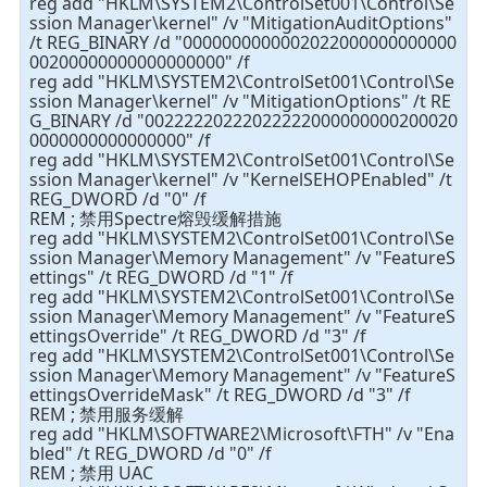
reg add "HKLM\SYSTEM2\ControlSet001\Control\Se
ssion Manager\kernel" /v "MitigationAuditOptions"
/t REG_BINARY /d "0000000000002022000000000000
00200000000000000000" /f
reg add "HKLM\SYSTEM2\ControlSet001\Control\Se
ssion Manager\kernel" /v "MitigationOptions" /t RE
G_BINARY /d "00222220222022222000000000200020
0000000000000000" /f
reg add "HKLM\SYSTEM2\ControlSet001\Control\Se
ssion Manager\kernel" /v "KernelSEHOPEnabled" /t
REG_DWORD /d "0" /f
REM ; 禁用Spectre熔毁缓解措施
reg add "HKLM\SYSTEM2\ControlSet001\Control\Se
ssion Manager\Memory Management" /v "FeatureS
ettings" /t REG_DWORD /d "1" /f
reg add "HKLM\SYSTEM2\ControlSet001\Control\Se
ssion Manager\Memory Management" /v "FeatureS
ettingsOverride" /t REG_DWORD /d "3" /f
reg add "HKLM\SYSTEM2\ControlSet001\Control\Se
ssion Manager\Memory Management" /v "FeatureS
ettingsOverrideMask" /t REG_DWORD /d "3" /f
REM ; 禁用服务缓解
reg add "HKLM\SOFTWARE2\Microsoft\FTH" /v "Ena
bled" /t REG_DWORD /d "0" /f
REM ; 禁用 UAC