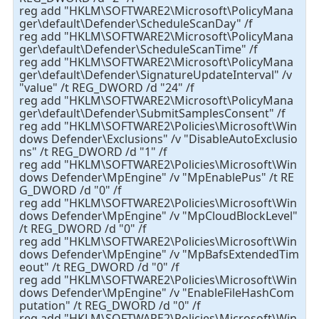
reg add "HKLM\SOFTWARE2\Microsoft\PolicyMana
ger\default\Defender\ScheduleScanDay" /f
reg add "HKLM\SOFTWARE2\Microsoft\PolicyMana
ger\default\Defender\ScheduleScanTime" /f
reg add "HKLM\SOFTWARE2\Microsoft\PolicyMana
ger\default\Defender\SignatureUpdateInterval" /v
"value" /t REG_DWORD /d "24" /f
reg add "HKLM\SOFTWARE2\Microsoft\PolicyMana
ger\default\Defender\SubmitSamplesConsent" /f
reg add "HKLM\SOFTWARE2\Policies\Microsoft\Win
dows Defender\Exclusions" /v "DisableAutoExclusio
ns" /t REG_DWORD /d "1" /f
reg add "HKLM\SOFTWARE2\Policies\Microsoft\Win
dows Defender\MpEngine" /v "MpEnablePus" /t RE
G_DWORD /d "0" /f
reg add "HKLM\SOFTWARE2\Policies\Microsoft\Win
dows Defender\MpEngine" /v "MpCloudBlockLevel"
/t REG_DWORD /d "0" /f
reg add "HKLM\SOFTWARE2\Policies\Microsoft\Win
dows Defender\MpEngine" /v "MpBafsExtendedTim
eout" /t REG_DWORD /d "0" /f
reg add "HKLM\SOFTWARE2\Policies\Microsoft\Win
dows Defender\MpEngine" /v "EnableFileHashCom
putation" /t REG_DWORD /d "0" /f
reg add "HKLM\SOFTWARE2\Policies\Microsoft\Win