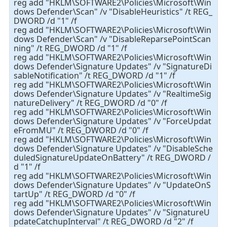
reg add "HKLM\SOFTWARE2\Policies\Microsoft\Win
dows Defender\Scan" /v "DisableHeuristics" /t REG_
DWORD /d "1" /f
reg add "HKLM\SOFTWARE2\Policies\Microsoft\Win
dows Defender\Scan" /v "DisableReparsePointScan
ning" /t REG_DWORD /d "1" /f
reg add "HKLM\SOFTWARE2\Policies\Microsoft\Win
dows Defender\Signature Updates" /v "SignatureDi
sableNotification" /t REG_DWORD /d "1" /f
reg add "HKLM\SOFTWARE2\Policies\Microsoft\Win
dows Defender\Signature Updates" /v "RealtimeSig
natureDelivery" /t REG_DWORD /d "0" /f
reg add "HKLM\SOFTWARE2\Policies\Microsoft\Win
dows Defender\Signature Updates" /v "ForceUpdat
eFromMU" /t REG_DWORD /d "0" /f
reg add "HKLM\SOFTWARE2\Policies\Microsoft\Win
dows Defender\Signature Updates" /v "DisableSche
duledSignatureUpdateOnBattery" /t REG_DWORD /
d "1" /f
reg add "HKLM\SOFTWARE2\Policies\Microsoft\Win
dows Defender\Signature Updates" /v "UpdateOnS
tartUp" /t REG_DWORD /d "0" /f
reg add "HKLM\SOFTWARE2\Policies\Microsoft\Win
dows Defender\Signature Updates" /v "SignatureU
pdateCatchupInterval" /t REG_DWORD /d "2" /f