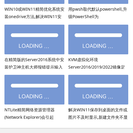
WIN10或WIN11精简优化系统安
用pwsh取代默认powershell,升
装onedrive方法,解决WIN11安
级PowerShell为
装onedrive后无法打开
PowerShell7.6.3等高版本
在精简版的Server2016系统中安
KVM虚拟化环境
装护卫神主机大师报错提示输入
Server2016/2019/2022镜像定
的密码超过了14个字符
制：用DISM离线注入virtio驱动
方法
NTLite精简网络资源管理器
解决WIN11保存到桌面的文件或
(Network Explorer)会引起
图片不及时显示,新建文件夹不显
UmRdpService服务无法启动
示,必须刷新才出现的bug