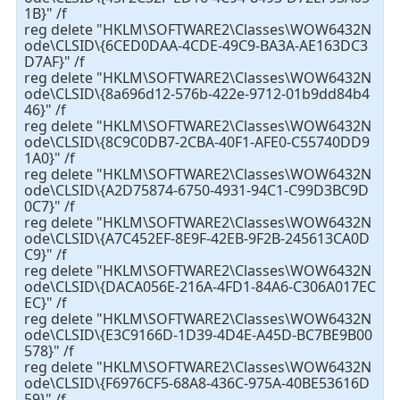
1B}" /f
reg delete "HKLM\SOFTWARE2\Classes\WOW6432N
ode\CLSID\{6CED0DAA-4CDE-49C9-BA3A-AE163DC3
D7AF}" /f
reg delete "HKLM\SOFTWARE2\Classes\WOW6432N
ode\CLSID\{8a696d12-576b-422e-9712-01b9dd84b4
46}" /f
reg delete "HKLM\SOFTWARE2\Classes\WOW6432N
ode\CLSID\{8C9C0DB7-2CBA-40F1-AFE0-C55740DD9
1A0}" /f
reg delete "HKLM\SOFTWARE2\Classes\WOW6432N
ode\CLSID\{A2D75874-6750-4931-94C1-C99D3BC9D
0C7}" /f
reg delete "HKLM\SOFTWARE2\Classes\WOW6432N
ode\CLSID\{A7C452EF-8E9F-42EB-9F2B-245613CA0D
C9}" /f
reg delete "HKLM\SOFTWARE2\Classes\WOW6432N
ode\CLSID\{DACA056E-216A-4FD1-84A6-C306A017EC
EC}" /f
reg delete "HKLM\SOFTWARE2\Classes\WOW6432N
ode\CLSID\{E3C9166D-1D39-4D4E-A45D-BC7BE9B00
578}" /f
reg delete "HKLM\SOFTWARE2\Classes\WOW6432N
ode\CLSID\{F6976CF5-68A8-436C-975A-40BE53616D
59}" /f