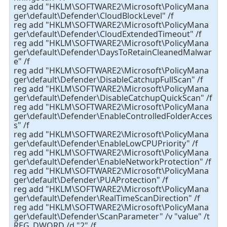
reg add "HKLM\SOFTWARE2\Microsoft\PolicyMana
ger\default\Defender\CloudBlockLevel" /f
reg add "HKLM\SOFTWARE2\Microsoft\PolicyMana
ger\default\Defender\CloudExtendedTimeout" /f
reg add "HKLM\SOFTWARE2\Microsoft\PolicyMana
ger\default\Defender\DaysToRetainCleanedMalwar
e" /f
reg add "HKLM\SOFTWARE2\Microsoft\PolicyMana
ger\default\Defender\DisableCatchupFullScan" /f
reg add "HKLM\SOFTWARE2\Microsoft\PolicyMana
ger\default\Defender\DisableCatchupQuickScan" /f
reg add "HKLM\SOFTWARE2\Microsoft\PolicyMana
ger\default\Defender\EnableControlledFolderAcces
s" /f
reg add "HKLM\SOFTWARE2\Microsoft\PolicyMana
ger\default\Defender\EnableLowCPUPriority" /f
reg add "HKLM\SOFTWARE2\Microsoft\PolicyMana
ger\default\Defender\EnableNetworkProtection" /f
reg add "HKLM\SOFTWARE2\Microsoft\PolicyMana
ger\default\Defender\PUAProtection" /f
reg add "HKLM\SOFTWARE2\Microsoft\PolicyMana
ger\default\Defender\RealTimeScanDirection" /f
reg add "HKLM\SOFTWARE2\Microsoft\PolicyMana
ger\default\Defender\ScanParameter" /v "value" /t
REG_DWORD /d "2" /f