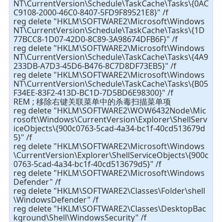
NT\CurrentVersion\Schedule\TaskCache\Tasks\{0AC
C9108-2000-46C0-8407-5FD9F89521E8}" /f
reg delete "HKLM\SOFTWARE2\Microsoft\Windows
NT\CurrentVersion\Schedule\TaskCache\Tasks\{1D
77BCC8-1D07-42D0-8C89-3A98674DFB6F}" /f
reg delete "HKLM\SOFTWARE2\Microsoft\Windows
NT\CurrentVersion\Schedule\TaskCache\Tasks\{4A9
233DB-A7D3-45D6-B476-8C7D8DF73EB5}" /f
reg delete "HKLM\SOFTWARE2\Microsoft\Windows
NT\CurrentVersion\Schedule\TaskCache\Tasks\{B05
F34EE-83F2-413D-BC1D-7D5BD6E98300}" /f
REM ; 移除右键关联菜单中的杀毒扫描菜单项
reg delete "HKLM\SOFTWARE2\WOW6432Node\Mic
rosoft\Windows\CurrentVersion\Explorer\ShellServ
iceObjects\{900c0763-5cad-4a34-bc1f-40cd513679d
5}" /f
reg delete "HKLM\SOFTWARE2\Microsoft\Windows
\CurrentVersion\Explorer\ShellServiceObjects\{900c
0763-5cad-4a34-bc1f-40cd513679d5}" /f
reg delete "HKLM\SOFTWARE2\Microsoft\Windows
Defender" /f
reg delete "HKLM\SOFTWARE2\Classes\Folder\shell
\WindowsDefender" /f
reg delete "HKLM\SOFTWARE2\Classes\DesktopBac
kground\Shell\WindowsSecurity" /f