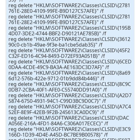
reg delete "HKLM\SOFTWARE2\Classes\CLSID\{2781
761E-28E0-4109-99FE-B9D127C57AFE}" /f
reg delete "HKLM\SOFTWARE2\Classes\CLSID\{2781
761E-28E2-4109-99FE-B9D127C57AFE}" /f
reg delete "HKLM\SOFTWARE2\Classes\CLSID\{195B
4D07-3DE2-4744-BBF2-D90121AE785B}" /f
reg delete "HKLM\SOFTWARE2\Classes\CLSID\{3612
90c0-cb1b-49ae-9f3e-ba1cbe5dab35}" /f
reg delete "HKLM\SOFTWARE2\Classes\CLSID\{45F2
C32F-ED16-4C94-8493-D72EF93A051B}" /f
reg delete "HKLM\SOFTWARE2\Classes\CLSID\{6CED
0DAA-4CDE-49C9-BA3A-AE163DC3D7AF}" /f
reg delete "HKLM\SOFTWARE2\Classes\CLSID\{8a69
6d12-576b-422e-9712-01b9dd84b446}" /f
reg delete "HKLM\SOFTWARE2\Classes\CLSID\{8C9C
0DB7-2CBA-40F1-AFE0-C55740DD91A0}" /f
reg delete "HKLM\SOFTWARE2\Classes\CLSID\{A2D7
5874-6750-4931-94C1-C99D3BC9D0C7}" /f
reg delete "HKLM\SOFTWARE2\Classes\CLSID\{A7C4
52EF-8E9F-42EB-9F2B-245613CA0DC9}" /f
reg delete "HKLM\SOFTWARE2\Classes\CLSID\{DAC
A056E-216A-4FD1-84A6-C306A017ECEC}" /f
reg delete "HKLM\SOFTWARE2\Classes\CLSID\{E3C9
166D-1D39-4D4E-A45D-BC7BE9B00578}" /f