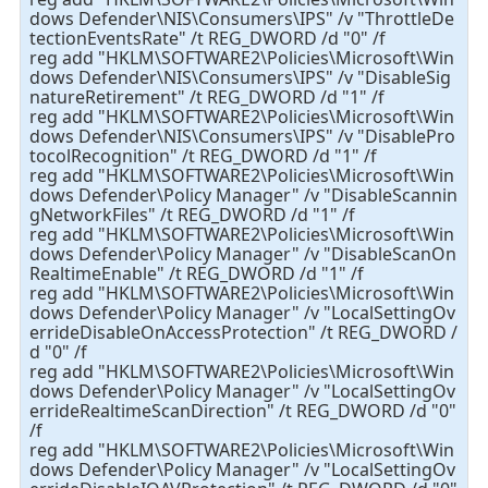
dows Defender\NIS\Consumers\IPS" /v "ThrottleDe
tectionEventsRate" /t REG_DWORD /d "0" /f
reg add "HKLM\SOFTWARE2\Policies\Microsoft\Win
dows Defender\NIS\Consumers\IPS" /v "DisableSig
natureRetirement" /t REG_DWORD /d "1" /f
reg add "HKLM\SOFTWARE2\Policies\Microsoft\Win
dows Defender\NIS\Consumers\IPS" /v "DisablePro
tocolRecognition" /t REG_DWORD /d "1" /f
reg add "HKLM\SOFTWARE2\Policies\Microsoft\Win
dows Defender\Policy Manager" /v "DisableScannin
gNetworkFiles" /t REG_DWORD /d "1" /f
reg add "HKLM\SOFTWARE2\Policies\Microsoft\Win
dows Defender\Policy Manager" /v "DisableScanOn
RealtimeEnable" /t REG_DWORD /d "1" /f
reg add "HKLM\SOFTWARE2\Policies\Microsoft\Win
dows Defender\Policy Manager" /v "LocalSettingOv
errideDisableOnAccessProtection" /t REG_DWORD /
d "0" /f
reg add "HKLM\SOFTWARE2\Policies\Microsoft\Win
dows Defender\Policy Manager" /v "LocalSettingOv
errideRealtimeScanDirection" /t REG_DWORD /d "0"
/f
reg add "HKLM\SOFTWARE2\Policies\Microsoft\Win
dows Defender\Policy Manager" /v "LocalSettingOv