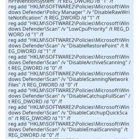
nPreventionSystem" /t REG_DWORD /d "1" /f
reg add "HKLM\SOFTWARE2\Policies\Microsoft\Win
dows Defender\Policy Manager" /v "DisableRawWri
teNotification" /t REG_DWORD /d "1" /f
reg add "HKLM\SOFTWARE2\Policies\Microsoft\Win
dows Defender\Scan" /v "LowCpuPriority" /t REG_D
WORD /d "1" /f
reg add "HKLM\SOFTWARE2\Policies\Microsoft\Win
dows Defender\Scan" /v "DisableRestorePoint" /t R
EG_DWORD /d "1" /f
reg add "HKLM\SOFTWARE2\Policies\Microsoft\Win
dows Defender\Scan" /v "DisableArchiveScanning" /
t REG_DWORD /d "0" /f
reg add "HKLM\SOFTWARE2\Policies\Microsoft\Win
dows Defender\Scan" /v "DisableScanningNetwork
Files" /t REG_DWORD /d "0" /f
reg add "HKLM\SOFTWARE2\Policies\Microsoft\Win
dows Defender\Scan" /v "DisableCatchupFullScan" /
t REG_DWORD /d "0" /f
reg add "HKLM\SOFTWARE2\Policies\Microsoft\Win
dows Defender\Scan" /v "DisableCatchupQuickSca
n" /t REG_DWORD /d "1" /f
reg add "HKLM\SOFTWARE2\Policies\Microsoft\Win
dows Defender\Scan" /v "DisableEmailScanning" /t
REG_DWORD /d "0" /f