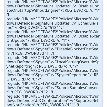
reg add "HKLM\SOFTWARE2\Policies\Microsoft\Win
dows Defender\Signature Updates" /v "DisableUpd
ateOnStartupWithoutEngine" /t REG_DWORD /d "1"
/f
reg add "HKLM\SOFTWARE2\Policies\Microsoft\Win
dows Defender\Signature Updates" /v "ScheduleTi
me" /t REG_DWORD /d "5184" /f
reg add "HKLM\SOFTWARE2\Policies\Microsoft\Win
dows Defender\Signature Updates" /v "DisableScan
OnUpdate" /t REG_DWORD /d "1" /f
reg add "HKLM\SOFTWARE2\Policies\Microsoft\Win
dows Defender\Spynet" /v "DisableBlockAtFirstSee
n" /t REG_DWORD /d "1" /f
reg add "HKLM\SOFTWARE2\Policies\Microsoft\Win
dows Defender\Spynet" /v "LocalSettingOverrideSp
ynetReporting" /t REG_DWORD /d "0" /f
reg add "HKLM\SOFTWARE2\Policies\Microsoft\Win
dows Defender\Spynet" /v "SpynetReporting" /t RE
G_DWORD /d "0" /f
reg add "HKLM\SOFTWARE2\Policies\Microsoft\Win
dows Defender\Spynet" /v "SubmitSamplesConsen
t" /t REG_DWORD /d "2" /f
reg add "HKLM\SOFTWARE2\Policies\Microsoft\Win
dows Defender\UX Configuration" /v "SuppressReb
ootNotification" /t REG_DWORD /d "1" /f