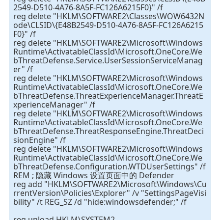
2549-D510-4A76-8A5F-FC126A6215F0}" /f
reg delete "HKLM\SOFTWARE2\Classes\WOW6432N
ode\CLSID\{E48B2549-D510-4A76-8A5F-FC126A6215
F0}" /f
reg delete "HKLM\SOFTWARE2\Microsoft\Windows
Runtime\ActivatableClassId\Microsoft.OneCore.We
bThreatDefense.Service.UserSessionServiceManag
er" /f
reg delete "HKLM\SOFTWARE2\Microsoft\Windows
Runtime\ActivatableClassId\Microsoft.OneCore.We
bThreatDefense.ThreatExperienceManager.ThreatE
xperienceManager" /f
reg delete "HKLM\SOFTWARE2\Microsoft\Windows
Runtime\ActivatableClassId\Microsoft.OneCore.We
bThreatDefense.ThreatResponseEngine.ThreatDeci
sionEngine" /f
reg delete "HKLM\SOFTWARE2\Microsoft\Windows
Runtime\ActivatableClassId\Microsoft.OneCore.We
bThreatDefense.Configuration.WTDUserSettings" /f
REM ; 隐藏 Windows 设置页面中的 Defender
reg add "HKLM\SOFTWARE2\Microsoft\Windows\Cu
rrentVersion\Policies\Explorer" /v "SettingsPageVisi
bility" /t REG_SZ /d "hide:windowsdefender;" /f
reg unload HKLM\SYSTEM2