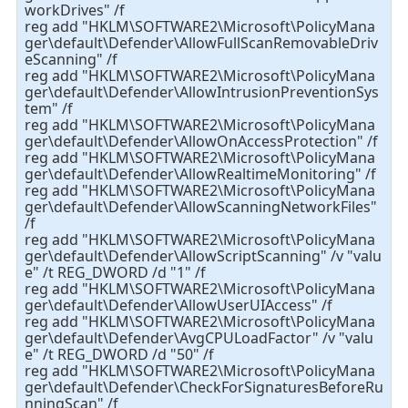
workDrives" /f
reg add "HKLM\SOFTWARE2\Microsoft\PolicyMana
ger\default\Defender\AllowFullScanRemovableDriv
eScanning" /f
reg add "HKLM\SOFTWARE2\Microsoft\PolicyMana
ger\default\Defender\AllowIntrusionPreventionSys
tem" /f
reg add "HKLM\SOFTWARE2\Microsoft\PolicyMana
ger\default\Defender\AllowOnAccessProtection" /f
reg add "HKLM\SOFTWARE2\Microsoft\PolicyMana
ger\default\Defender\AllowRealtimeMonitoring" /f
reg add "HKLM\SOFTWARE2\Microsoft\PolicyMana
ger\default\Defender\AllowScanningNetworkFiles"
/f
reg add "HKLM\SOFTWARE2\Microsoft\PolicyMana
ger\default\Defender\AllowScriptScanning" /v "valu
e" /t REG_DWORD /d "1" /f
reg add "HKLM\SOFTWARE2\Microsoft\PolicyMana
ger\default\Defender\AllowUserUIAccess" /f
reg add "HKLM\SOFTWARE2\Microsoft\PolicyMana
ger\default\Defender\AvgCPULoadFactor" /v "valu
e" /t REG_DWORD /d "50" /f
reg add "HKLM\SOFTWARE2\Microsoft\PolicyMana
ger\default\Defender\CheckForSignaturesBeforeRu
nningScan" /f